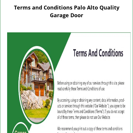
g
Terms and Conditions Palo Alto Quality
l
Garage Door
e
n
a
v
i
g
a
t
i
o
n