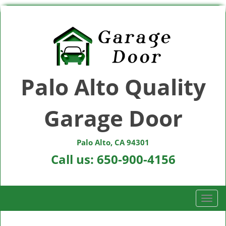
Palo Alto Quality
Garage Door
Palo Alto, CA 94301
Call us:
650-900-4156
T
o
g